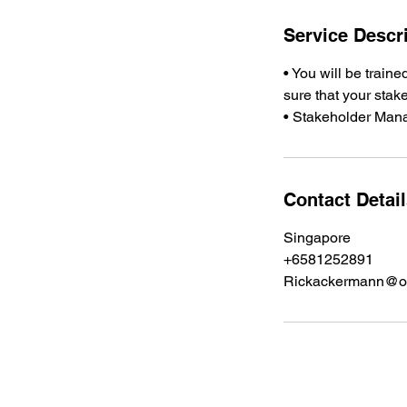
Service Descr
• You will be trai
sure that your stak
Contact Detai
Singapore
+6581252891
Rickackermann@o