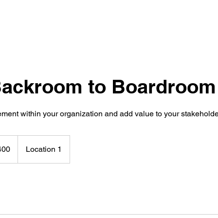
ackroom to Boardroom
ement within your organization and add value to your stakehold
400
Location 1