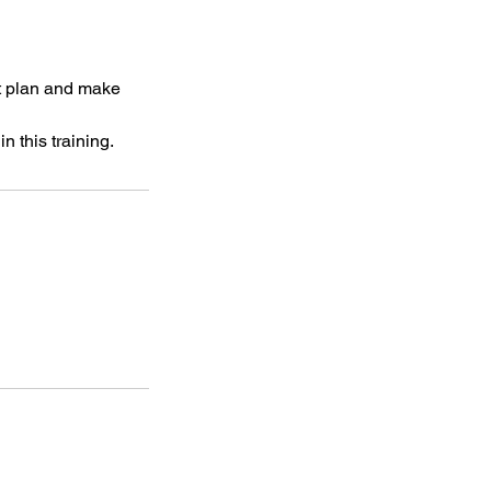
t plan and make