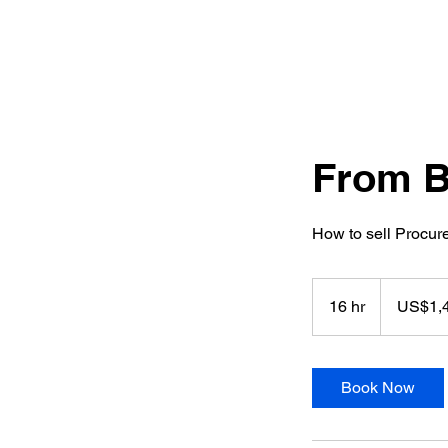
From B
How to sell Procur
1,400
US
16 hr
1
US$1,
dollars
6
h
r
Book Now