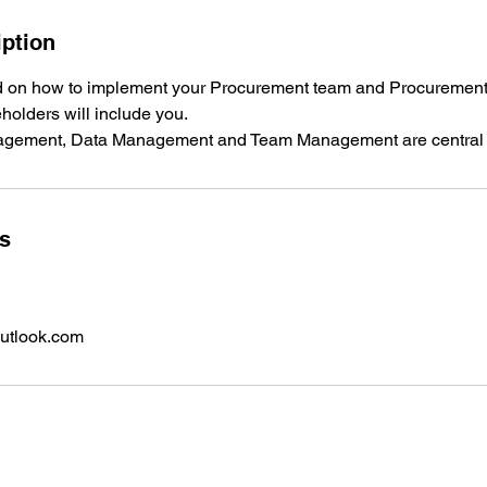
iption
ned on how to implement your Procurement team and Procuremen
eholders will include you.
ls
utlook.com