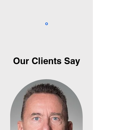
Our Clients Say