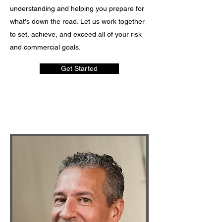
understanding and helping you prepare for
what's down the road. Let us work together
to set, achieve, and exceed all of your risk
and commercial goals.
Get Started