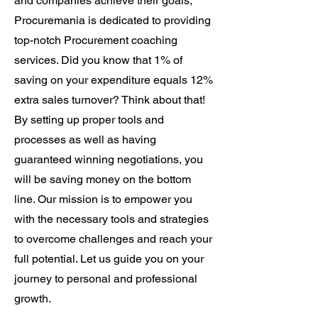
and companies achieve their goals,
Procuremania is dedicated to providing
top-notch Procurement coaching
services. Did you know that 1% of
saving on your expenditure equals 12%
extra sales turnover? Think about that!
By setting up proper tools and
processes as well as having
guaranteed winning negotiations, you
will be saving money on the bottom
line. Our mission is to empower you
with the necessary tools and strategies
to overcome challenges and reach your
full potential. Let us guide you on your
journey to personal and professional
growth.