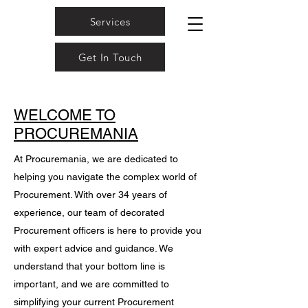
Services
Get In Touch
WELCOME TO
PROCUREMANIA
At Procuremania, we are dedicated to
helping you navigate the complex world of
Procurement. With over 34 years of
experience, our team of decorated
Procurement officers is here to provide you
with expert advice and guidance. We
understand that your bottom line is
important, and we are committed to
simplifying your current Procurement