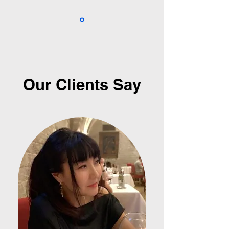
Our Clients Say