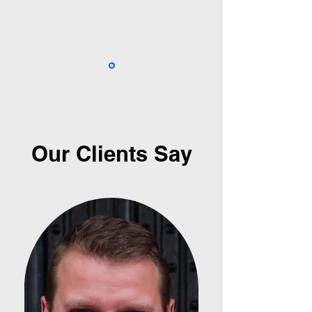
Our Clients Say