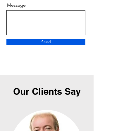
Message
Send
Our Clients Say