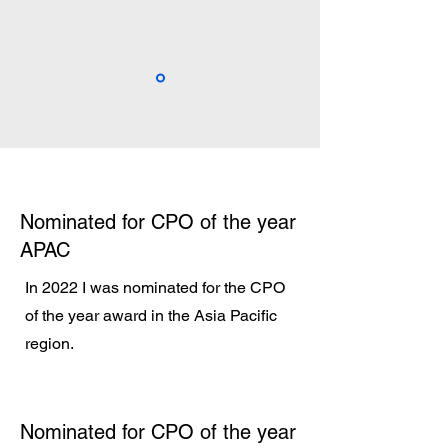
Nominated for CPO of the year
APAC
In 2022 I was nominated for the CPO
of the year award in the Asia Pacific
region.
Nominated for CPO of the year