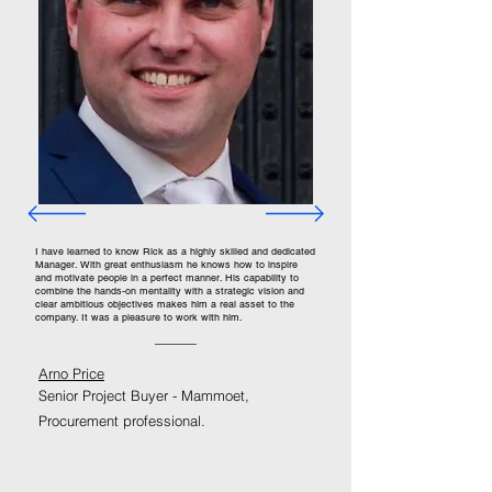
I have learned to know Rick as a highly skilled and dedicated
Manager. With great enthusiasm he knows how to inspire
and motivate people in a perfect manner. His capability to
combine the hands-on mentality with a strategic vision and
clear ambitious objectives makes him a real asset to the
company. It was a pleasure to work with him.
Arno Price
Senior Project Buyer - Mammoet,
Procurement professional.