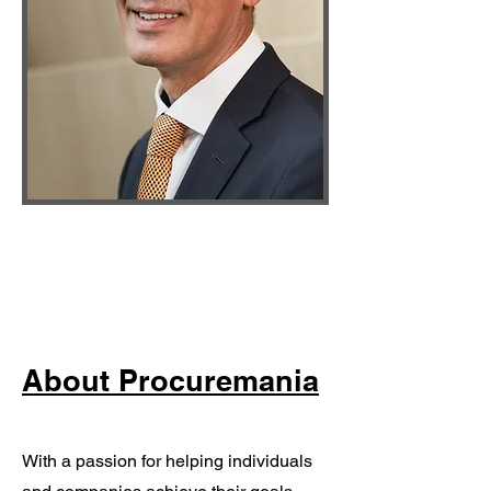
About Procuremania
With a passion for helping individuals