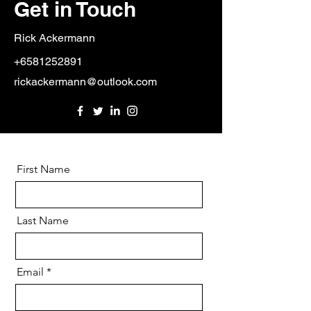
Get in Touch
Rick Ackermann
+6581252891
rickackermann@outlook.com
First Name
Last Name
Email