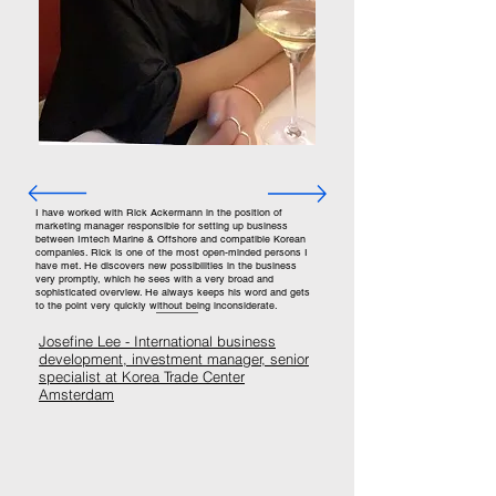
I have worked with Rick Ackermann in the position of
marketing manager responsible for setting up business
between Imtech Marine & Offshore and compatible Korean
companies. Rick is one of the most open-minded persons I
have met. He discovers new possibilities in the business
very promptly, which he sees with a very broad and
sophisticated overview. He always keeps his word and gets
to the point very quickly without being inconsiderate.
Josefine Lee -
I
nternational business
development, investment manager, senior
specialist at Korea Trade Center
Amsterdam