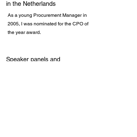
in the Netherlands
As a young Procurement Manager in
2005, I was nominated for the CPO of
the year award.
Speaker panels and
conferences
On a regular basis I am and have
been on speaker panels at
conferences and exhibitions such as
Gastech in Singapore and Houston,
Procurecon, IMPA, Boskalis Young
professionals. I also featured in
several webinars and gave interviews