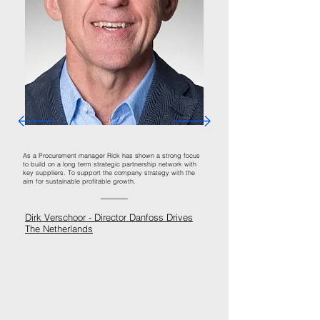
As a Procurement manager Rick has shown a strong focus
to build on a long term strategic partnership network with
key suppliers. To support the company strategy with the
aim for sustainable profitable growth.
Dirk Verschoor -
Director Danfoss Drives
The Netherlands