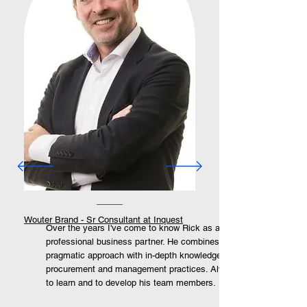
Wouter Brand - Sr Consultant at Inquest
Over the years I've come to know Rick as a very
professional business partner. He combines a
pragmatic approach with in-depth knowledge of
procurement and management practices. Always eager
to learn and to develop his team members.